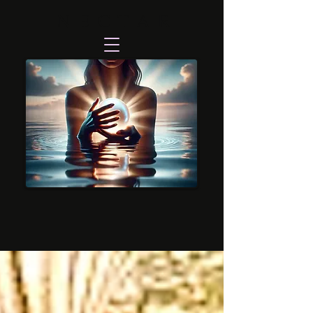
NECTAR