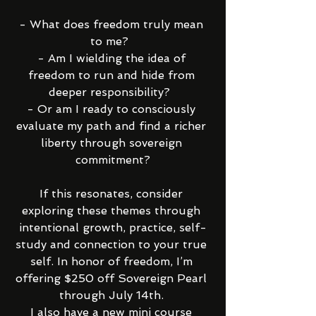
- What does freedom truly mean 
to me?  
- Am I wielding the idea of 
freedom to run and hide from 
deeper responsibility?  
- Or am I ready to consciously 
evaluate my path and find a richer 
liberty through sovereign 
commitment?
If this resonates, consider 
exploring these themes through 
intentional growth, practice, self-
study and connection to your true 
self. In honor of freedom, I’m 
offering $250 off Sovereign Pearl 
through July 14th. 
I also have a new mini course 