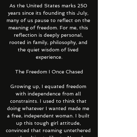
As the United States marks 250 
years since its founding this July, 
many of us pause to reflect on the 
meaning of freedom. For me, this 
reflection is deeply personal, 
rooted in family, philosophy, and 
the quiet wisdom of lived 
experience.
The Freedom I Once Chased
Growing up, I equated freedom 
with independence from all 
constraints. I used to think that 
doing whatever I wanted made me 
a free, independent woman. I built 
up this tough girl attitude, 
convinced that roaming untethered 