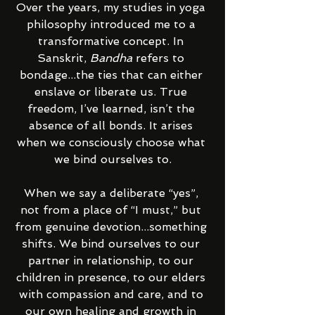
Over the years, my studies in yoga 
philosophy introduced me to a 
transformative concept. In 
Sanskrit, 
Bandha
 refers to 
bondage...the ties that can either 
enslave or liberate us. True 
freedom, I’ve learned, isn’t the 
absence of all bonds. It arises 
when we consciously choose what 
we bind ourselves to.
When we say a deliberate “yes”, 
not from a place of “I must,” but 
from genuine devotion...something 
shifts. We bind ourselves to our 
partner in relationship, to our 
children in presence, to our elders 
with compassion and care, and to 
our own healing and growth in 