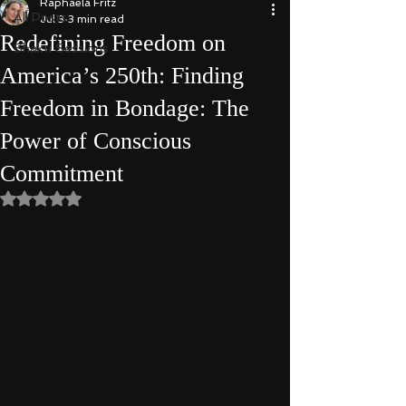
Raphaela Fritz
All Posts
Jul 3
3 min read
Redefining Freedom on
Shakti Sessions
America’s 250th: Finding
Freedom in Bondage: The
Power of Conscious
Commitment
Rated NaN out of 5 stars.