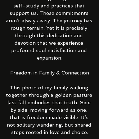
self-study and practices that 
support us. These commitments 
aren’t always easy. The journey has 
rough terrain. Yet it is precisely 
through this dedication and 
devotion that we experience 
profound soul satisfaction and 
expansion.
Freedom in Family & Connection
This photo of my family walking 
together through a golden pasture 
last fall embodies that truth. Side 
by side, moving forward as one, 
that is freedom made visible. It’s 
not solitary wandering, but shared 
steps rooted in love and choice.