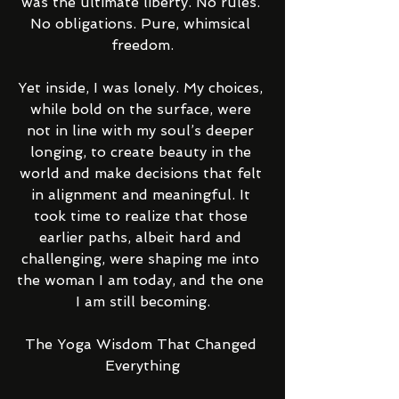
was the ultimate liberty. No rules. 
No obligations. Pure, whimsical 
freedom.
Yet inside, I was lonely. My choices, 
while bold on the surface, were 
not in line with my soul’s deeper 
longing, to create beauty in the 
world and make decisions that felt 
in alignment and meaningful. It 
took time to realize that those 
earlier paths, albeit hard and 
challenging, were shaping me into 
the woman I am today, and the one 
I am still becoming.
The Yoga Wisdom That Changed 
Everything