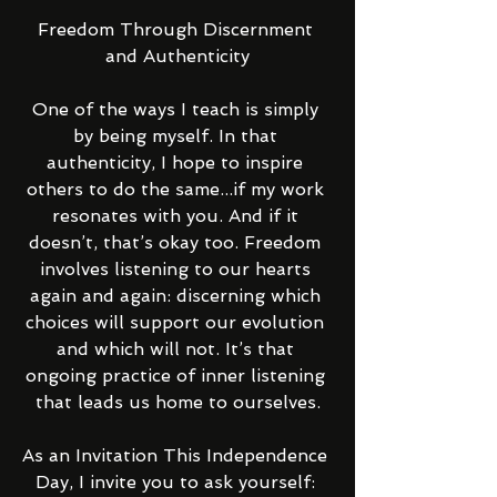
Freedom Through Discernment 
and Authenticity
One of the ways I teach is simply 
by being myself. In that 
authenticity, I hope to inspire 
others to do the same...if my work 
resonates with you. And if it 
doesn’t, that’s okay too. Freedom 
involves listening to our hearts 
again and again: discerning which 
choices will support our evolution 
and which will not. It’s that 
ongoing practice of inner listening 
that leads us home to ourselves.
As an Invitation This Independence 
Day, I invite you to ask yourself: 