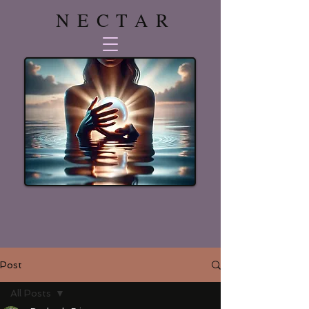
NECTAR
Post
All Posts