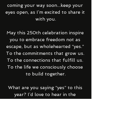
coming your way soon...keep your 
eyes open, as I’m excited to share it 
with you.
May this 250th celebration inspire 
you to embrace freedom not as 
escape, but as wholehearted “yes.” 
To the commitments that grow us. 
To the connections that fulfill us. 
To the life we consciously choose 
to build together.
What are you saying “yes” to this 
year? I’d love to hear in the 
comments. 
With love and gratitude,  
Raphaela