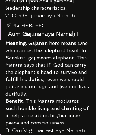
or build upon one’s personal 
leadership characteristics.
2. Om Gajananaya Namah
ॐ गजाननाय नमः।
 Aum Gajānanāya Namaḥ।
Meaning
: Gajanan here means One 
who carries the  elephant head. In 
Sanskrit, gaj means elephant. This 
Mantra says that if  God can carry 
the elephant’s head to survive and 
fulfill his duties,  even we should 
put aside our ego and live our lives 
dutifully.
Benefit
: This Mantra motivates 
such humble living and chanting of 
it helps one attain his/her inner 
peace and consciousness.
3. Om Vighnanashaya Namah