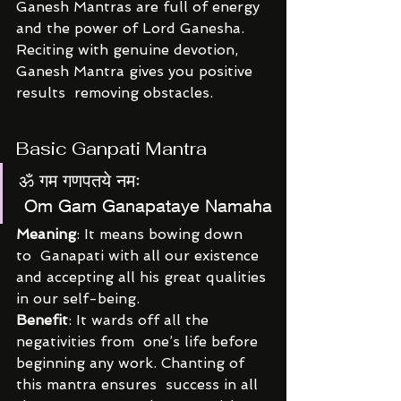
Ganesh Mantras are full of energy 
and the power of Lord Ganesha.  
Reciting with genuine devotion, 
Ganesh Mantra gives you positive 
results  removing obstacles.
Basic Ganpati Mantra
ॐ गम गणपतये नमः
 Om Gam Ganapataye Namaha
Meaning
: It means bowing down 
to  Ganapati with all our existence 
and accepting all his great qualities 
in our self-being.
Benefit
: It wards off all the 
negativities from  one’s life before 
beginning any work. Chanting of 
this mantra ensures  success in all 