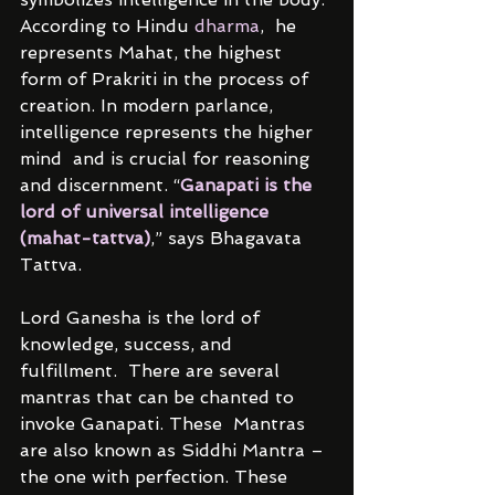
According to Hindu 
dharma
,  he 
represents Mahat, the highest 
form of Prakriti in the process of  
creation. In modern parlance, 
intelligence represents the higher 
mind  and is crucial for reasoning 
and discernment. “
Ganapati is the 
lord of universal intelligence 
(mahat-tattva)
,” says Bhagavata 
Tattva.
Lord Ganesha is the lord of 
knowledge, success, and 
fulfillment.  There are several 
mantras that can be chanted to 
invoke Ganapati. These  Mantras 
are also known as Siddhi Mantra – 
the one with perfection. These  