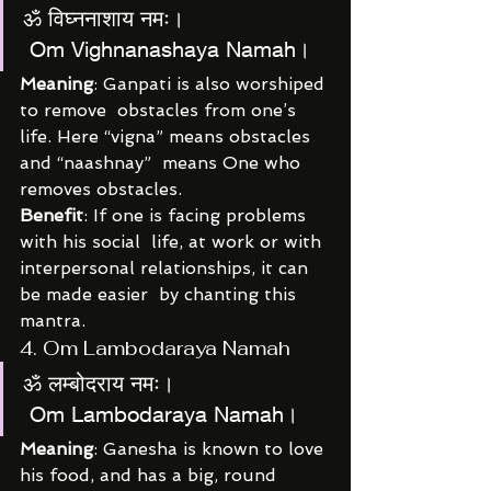
ॐ विघ्ननाशाय नमः।
 Om Vighnanashaya Namah।
Meaning
: Ganpati is also worshiped 
to remove  obstacles from one’s 
life. Here “vigna” means obstacles 
and “naashnay”  means One who 
removes obstacles.
Benefit
: If one is facing problems 
with his social  life, at work or with 
interpersonal relationships, it can 
be made easier  by chanting this 
mantra.
4. Om Lambodaraya Namah
ॐ लम्बोदराय नमः।
 Om Lambodaraya Namah।
Meaning
: Ganesha is known to love 
his food, and has a big, round 