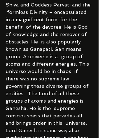
Shiva and Goddess Parvati and the 
 formless Divinity – encapsulated 
in a magnificent form, for the 
benefit  of the devotee. He is God 
of knowledge and the remover of 
obstacles. He  is also popularly 
known as Ganapati. Gan means 
group. A universe is a  group of 
atoms and different energies. This 
universe would be in chaos  if 
there was no supreme law 
governing these diverse groups of 
entities.  The Lord of all these 
groups of atoms and energies is 
Ganesha. He is the  supreme 
consciousness that pervades all 
and brings order in this  universe.
Lord Ganesh in some way also 
symbolizes intelligence in the body. 