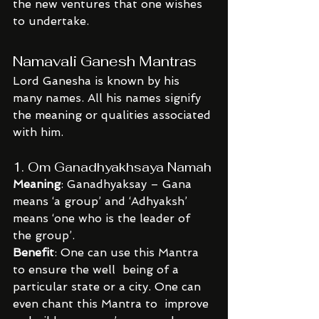
the new ventures that one wishes 
to undertake.
Namavali Ganesh Mantras
Lord Ganesha is known by his 
many names. All his names signify 
the meaning or qualities associated 
with him.
1. Om Ganadhyakhsaya Namah
Meaning
: Ganadhyaksay – Gana 
means ‘a group’ and ‘Adhyaksh’ 
means ‘one who is the leader of 
the group’.
Benefit
: One can use this Mantra 
to ensure the well  being of a 
particular state or a city. One can 
even chant this Mantra to  improve 