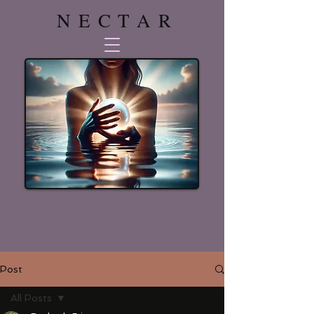
NECTAR
Post
All Posts