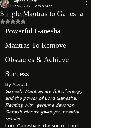
Raphaela Fritz
All Posts
Jan 7, 2020
2 min read
Simple Mantras to Ganesha
Shakti Sessions
Rated NaN out of 5 stars.
Powerful Ganesha 
Mantras To Remove 
Obstacles & Achieve 
Success 
By 
Aayush
Ganesh  Mantras are full of energy 
and the power of Lord Ganesha. 
Reciting with  genuine devotion, 
Ganesh Mantra gives you positive 
results.
Lord Ganesha is the son of Lord 